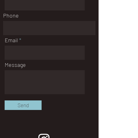
Phone
Email
Message
Send