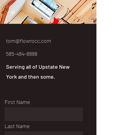
tom@flowrocc.com
585-484-8888
Serving all of Upstate New
York and then some.
First Name
Last Name