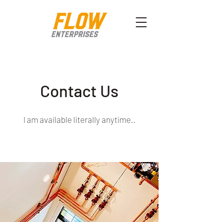
Contact Us
I am available literally anytime..